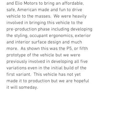
and Elio Motors to bring an affordable,
safe, American made and fun to drive
vehicle to the masses. We were heavily
involved in bringing this vehicle to the
pre-production phase including developing
the styling, occupant ergonomics, exterior
and interior surface design and much
more. As shown this was the P5, or fifth
prototype of the vehicle but we were
previously involved in developing all five
variations even in the initial build of the
first variant. This vehicle has not yet
made it to production but we are hopeful
it will someday.
Back to portfolio