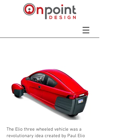
Elio Three Wheel
Vehicle
The Elio three wheeled vehicle was a
revolutionary idea created by Paul Elio