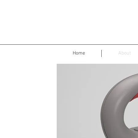
Home
About