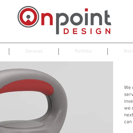
Services
Portfolio
Test
Pr
We o
ser
inve
we c
nex
can 