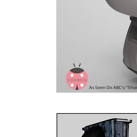
As Seen On ABC's "Sha
Pr