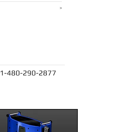
d more
>
act@onpointdesignllc.com
1-480-290-2877
e