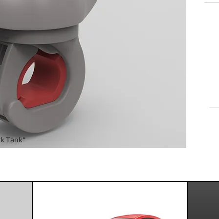
Rea
cont
rk Tank"
oduct design that's On point and On tim