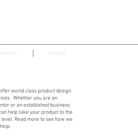
imonials
Contact
oduct Design Services
ffer world class product design
vices. Whether you are an
ntor or an established business
an help take your product to the
t level. Read more to see how we
help.